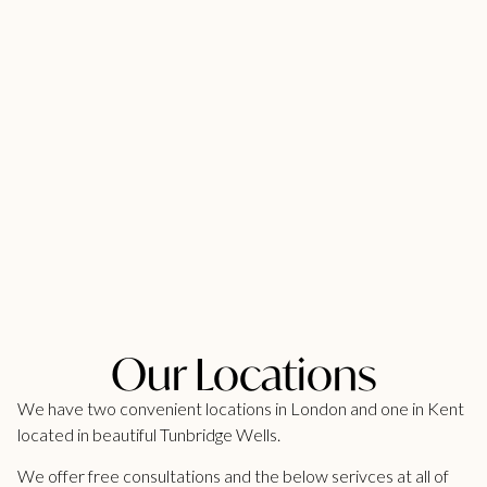
Our Locations
We have two convenient locations in London and one in Kent
located in beautiful Tunbridge Wells.
We offer free consultations and the below serivces at all of