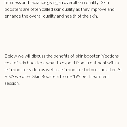
firmness and radiance giving an overall skin quality. Skin
boosters are often called skin quality as they improve and
enhance the overall quality and health of the skin.
Below we will discuss the benefits of
skin booster
injections,
cost of skin boosters, what to expect from treatment with a
skin booster video as well as skin booster before and after. At
VIVA we offer Skin Boosters from £199 per treatment
session.