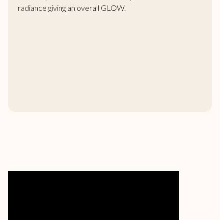
radiance giving an overall GLOW.