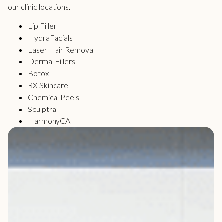
our clinic locations.
Lip Filler
HydraFacials
Laser Hair Removal
Dermal Fillers
Botox
RX Skincare
Chemical Peels
Sculptra
HarmonyCA