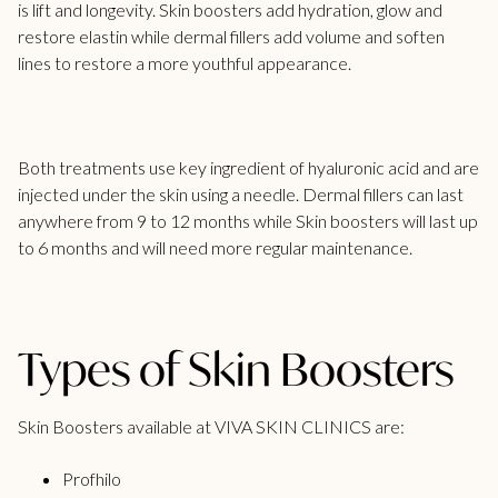
is lift and longevity. Skin boosters add hydration, glow and
restore elastin while
dermal fillers add volume
and soften
lines to restore a more youthful appearance.
Both treatments use key ingredient of hyaluronic acid and are
injected under the skin using a needle.
Dermal fillers can last
anywhere from 9 to 12 months while Skin boosters will last up
to 6 months and will need more regular maintenance.
Types of Skin Boosters
Skin Boosters available at VIVA SKIN CLINICS are:
Profhilo