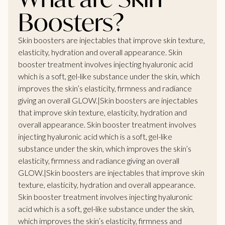
Boosters?
Skin boosters are injectables that improve skin texture,
elasticity, hydration and overall appearance. Skin
booster treatment involves injecting hyaluronic acid
which is a soft, gel-like substance under the skin, which
improves the skin’s elasticity, firmness and radiance
giving an overall GLOW.|Skin boosters are injectables
that improve skin texture, elasticity, hydration and
overall appearance. Skin booster treatment involves
injecting hyaluronic acid which is a soft, gel-like
substance under the skin, which improves the skin’s
elasticity, firmness and radiance giving an overall
GLOW.|Skin boosters are injectables that improve skin
texture, elasticity, hydration and overall appearance.
Skin booster treatment involves injecting hyaluronic
acid which is a soft, gel-like substance under the skin,
which improves the skin’s elasticity, firmness and