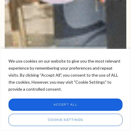
We use cookies on our website to give you the most relevant
experience by remembering your preferences and repeat
Welcome to Viva Skin Clinics
visits. By clicking “Accept All”, you consent to the use of ALL
the cookies. However, you may visit "Cookie Settings" to
Hello, I am Holly!
provide a controlled consent.
I am a virtual assistant. I can make bookings and help
answer questions.
Chat
ACCEPT ALL
CHAT NOW
Call
COOKIE SETTINGS