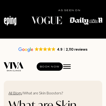
AS SEEN ON
4.9
2,110 reviews
BOOK NOW
All Blogs
/
What are Skin Boosters?
What are Skin