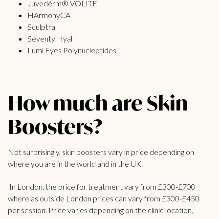
Juvedérm® VOLITE
HArmonyCA
Sculptra
Seventy Hyal
Lumi Eyes Polynucleotides
How much are Skin
Boosters?
Not surprisingly, skin boosters vary in price depending on
where you are in the world and in the UK.
In London, the price for treatment vary from £300-£700
where as outside London prices can vary from £300-£450
per session. Price varies depending on the clinic location,