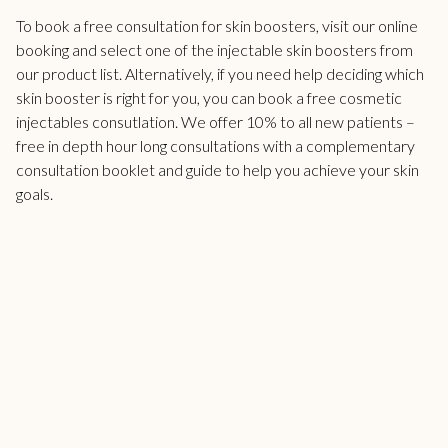
To book a free consultation for skin boosters,
visit our online
booking
and select one of the injectable skin boosters from
our product list. Alternatively, if you need help deciding which
skin booster is right for you, you can book a free cosmetic
injectables consutlation. We offer 10% to all new patients –
free in depth hour long consultations with a complementary
consultation booklet and guide to help you achieve your skin
goals.