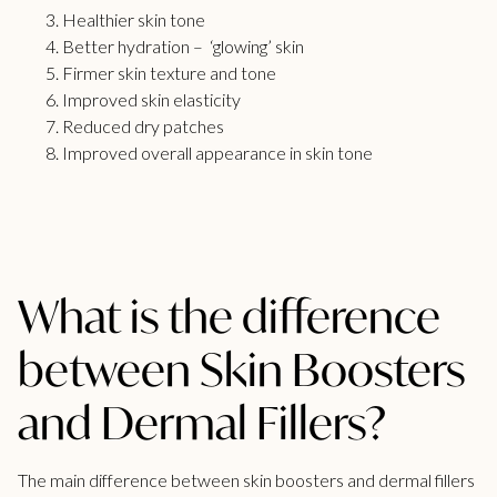
Healthier skin tone
Better hydration – ‘glowing’ skin
Firmer skin texture and tone
Improved skin elasticity
Reduced dry patches
Improved overall appearance in skin tone
What is the difference
between Skin Boosters
and Dermal Fillers?
The main difference between skin boosters and
dermal fillers