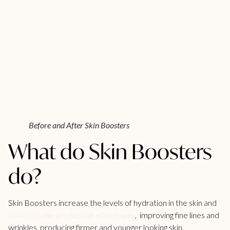
Before and After Skin Boosters
What do Skin Boosters
do?
Skin Boosters increase the levels of hydration in the skin and
stimulate the production of collagen
, improving fine lines and
wrinkles, producing firmer and younger looking skin.