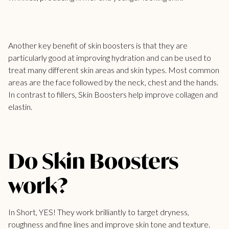
Another key benefit of skin boosters is that they are
particularly good at improving hydration and can be used to
treat many different skin areas and skin types. Most common
areas are the face followed by the neck, chest and the hands.
In contrast to fillers, Skin Boosters help improve collagen and
elastin.
Do Skin Boosters
work?
In Short, YES! They work brilliantly to target dryness,
roughness and fine lines and improve skin tone and texture.