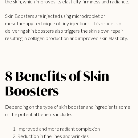
the skin, which improves its elasticity, firmness and radiance.
Skin Boosters are injected using microdroplet or
mesotherapy technique of tiny injections. This process of
delivering skin boosters also triggers the skin’s own repair
resulting in collagen production and improved skin elasticity.
8 Benefits of Skin
Boosters
Depending on the type of skin booster and ingredients some
of the potential benefits include:
Improved and more radiant complexion
Reduction in fine lines and wrinkles