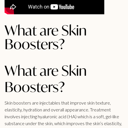
What are Skin
Boosters?
What are Skin
Boosters?
Skin boosters are injectables that improve skin texture,
elasticity, hydration and overall appearance. Treatment
involves injecting hyaluronic acid (HA) which is a soft, gel-like
substance under the skin, which improves the skin’s elasticity,