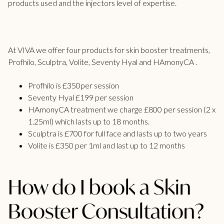
products used and the injectors level of expertise.
At VIVA we offer four products for skin booster treatments,
Profhilo, Sculptra, Volite, Seventy Hyal and HAmonyCA .
Profhilo is £350per session
Seventy Hyal £199 per session
HAmonyCA treatment we charge £800 per session (2 x
1.25ml) which lasts up to 18 months.
Sculptra is £700 for full face and lasts up to two years
Volite is £350 per 1ml and last up to 12 months
How do I book a Skin
Booster Consultation?