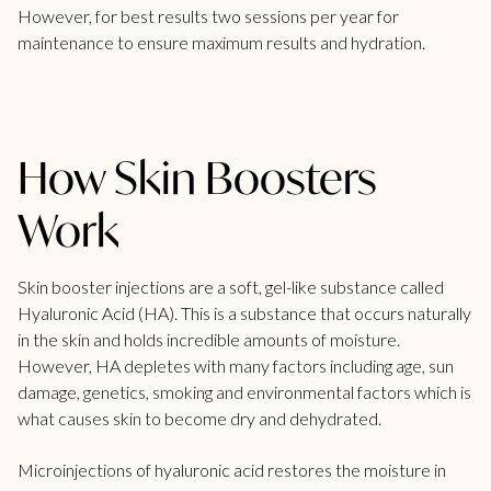
However, for best results two sessions per year for
maintenance to ensure maximum results and hydration.
How Skin Boosters
Work
Skin booster injections are a soft, gel-like substance called
Hyaluronic Acid (HA). This is a substance that occurs naturally
in the skin and holds incredible amounts of moisture.
However, HA depletes with many factors including age, sun
damage, genetics, smoking and environmental factors which is
what causes skin to become dry and dehydrated.
Microinjections of hyaluronic acid restores the moisture in