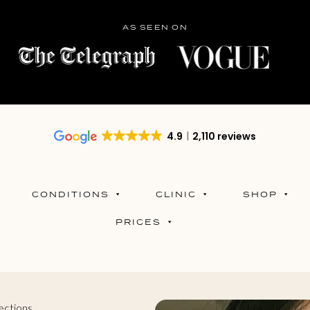
AS SEEN ON
4.9
2,110 reviews
CONDITIONS
CLINIC
SHOP
PRICES
ections