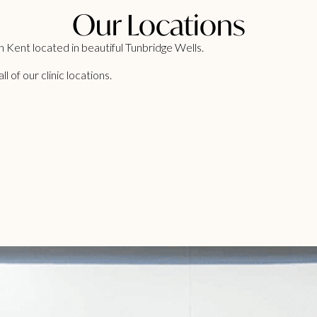
Our Locations
 Kent located in beautiful Tunbridge Wells.
 of our clinic locations.