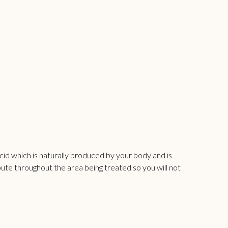
c acid which is naturally produced by your body and is
bute throughout the area being treated so you will not