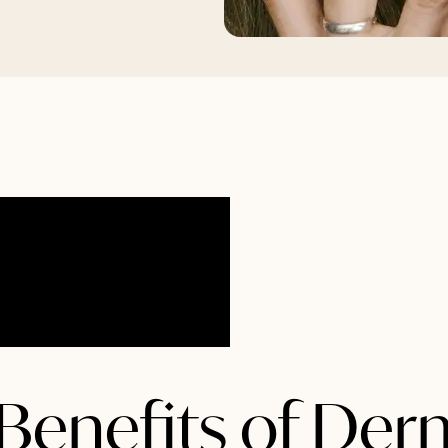
Benefits of Der