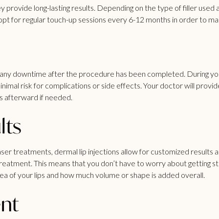
hey provide long-lasting results. Depending on the type of filler use
t for regular touch-up sessions every 6-12 months in order to main
ire any downtime after the procedure has been completed. During y
inimal risk for complications or side effects. Your doctor will provi
s afterward if needed.
lts
er treatments, dermal lip injections allow for customized results a
atment. This means that you don’t have to worry about getting stuck
ea of your lips and how much volume or shape is added overall.
ent