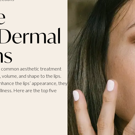
e
 Dermal
ns
are a common aesthetic treatment
n, volume, and shape to the lips.
enhance the lips’ appearance, they
illness. Here are the top five