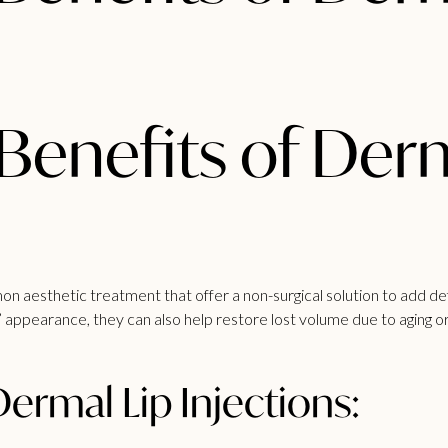
Benefits of Der
on aesthetic treatment that offer a non-surgical solution to add defi
 appearance, they can also help restore lost volume due to aging or 
Dermal Lip Injections: