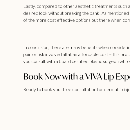
Lastly, compared to other aesthetic treatments such as
desired look without breaking the bank! As mentioned 
of the more cost effective options out there when com
In conclusion, there are many benefits when considering
pain or risk involved all at an affordable cost – this 
you consult with a board certified plastic surgeon who s
Book Now with a VIVA Lip Exp
Ready to book your free consultation for dermal lip inj