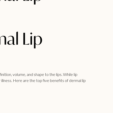
mal Lip
nition, volume, and shape to the lips. While lip
illness. Here are the top five benefits of dermal lip