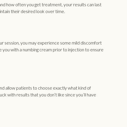
d and how often you get treatment, your results can last
tain their desired look over time.
our session, you may experience some mild discomfort
de you with a numbing cream prior to injection to ensure
nd allow patients to choose exactly what kind of
 with results that you don’t like since you’ll have