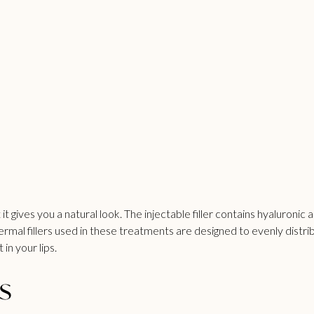
 it gives you a natural look. The injectable filler contains hyaluroni
dermal fillers used in these treatments are designed to evenly distri
in your lips.
s