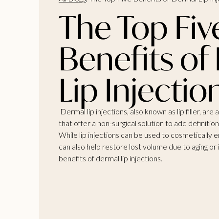
The Top Fiv
Benefits of
Lip Injectio
Dermal lip injections, also known as lip filler, 
that offer a non-surgical solution to add definitio
While lip injections can be used to cosmetically 
can also help restore lost volume due to aging or 
benefits of dermal lip injections.