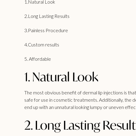
1.Natural Look
2.Long Lasting Results
3.Painless Procedure
4.Custom results
5. Affordable
1. Natural Look
The most obvious benefit of dermal lip injections is that
safe for use in cosmetic treatments. Additionally, the 
end up with an unnatural looking lumpy or uneven effect 
2. Long Lasting Result