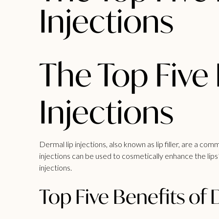
Injections
The Top Five 
Injections
Dermal lip injections, also known as
lip filler
, are a comm
injections can be used to cosmetically enhance the lips’
injections.
Top Five Benefits of 