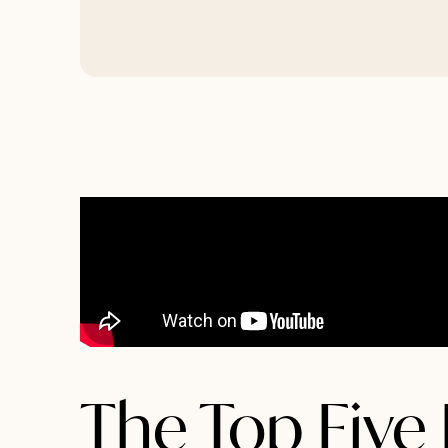
The Top Five 