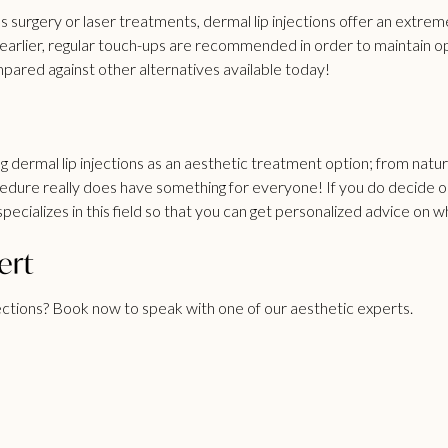
 surgery or laser treatments, dermal lip injections offer an extrem
earlier, regular touch-ups are recommended in order to maintain o
pared against other alternatives available today!
 dermal lip injections as an aesthetic treatment option; from natura
procedure really does have something for everyone! If you do decide
pecializes in this field so that you can get personalized advice on 
ert
ections?
Book now
to speak with one of our aesthetic experts.