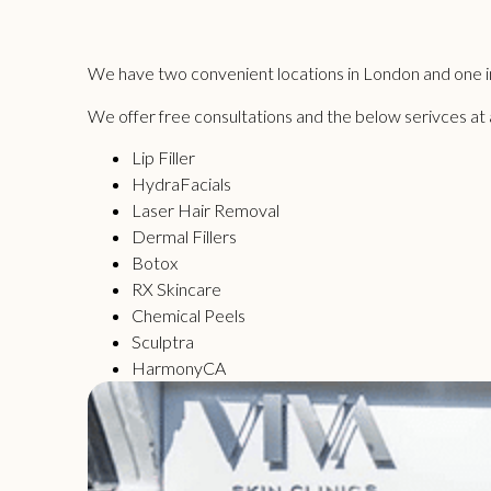
We have two convenient locations in London and one in
We offer free consultations and the below serivces at all
Lip Filler
HydraFacials
Laser Hair Removal
Dermal Fillers
Botox
RX Skincare
Chemical Peels
Sculptra
HarmonyCA