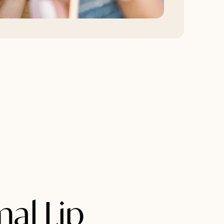
mal Lip