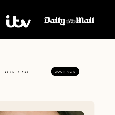
BOOK NOW
OUR BLOG