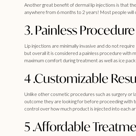
Another great benefit of dermal lip injections is that t
anywhere from 6 months to 2 years! Most people will op
3. Painless Procedure
Lip injections are minimally invasive and do not requ
but overall it is considered a painless procedure with m
maximum comfort during treatment as well as ice pack
4 .Customizable Resu
Unlike other cosmetic procedures such as surgery or las
outcome they are looking for before proceeding with tre
control over how much product is injected into each ar
5 .Affordable Treatm