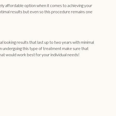
ely affordable option when it comes to achieving your
ptimal results but even so this procedure remains one
l looking results that last up to two years with minimal
 on undergoing this type of treatment make sure that
what would work best for your individual needs!