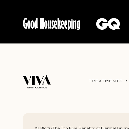
TREATMENTS
All Blogs
/
The Top Five Benefits of Dermal Lip Inj